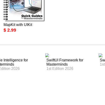
MapKit with UIKit
$ 2.99
e Intelligence for
SwiftUI Framework for
Swi
terminds
Masterminds
1st
Edition 2026
1st Edition 2026