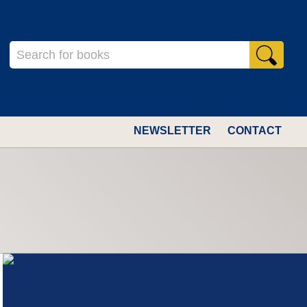
NEWSLETTER
CONTACT