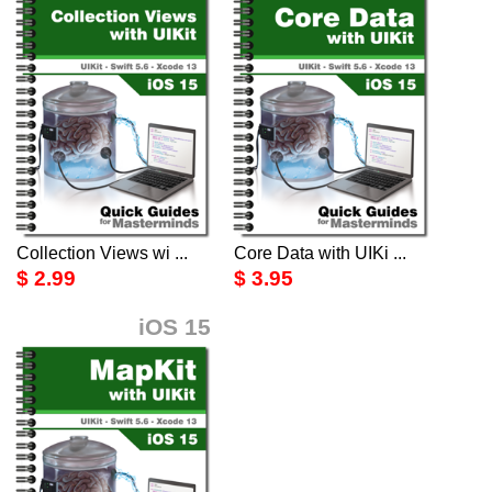
Collection Views wi ...
Core Data with UIKi ...
$ 2.99
$ 3.95
iOS 15