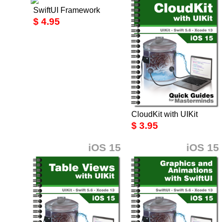
SwiftUI Framework
$ 4.95
CloudKit with UIKit
$ 3.95
iOS 15
iOS 15