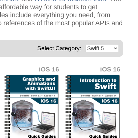
affordable way for students to get
ides include everything you need, from
o references of the most popular APIs and
Select Category:
iOS 16
iOS 16