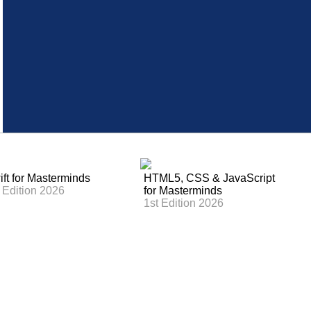
ft for Masterminds
HTML5, CSS & JavaScript
 Edition 2026
for Masterminds
1st Edition 2026