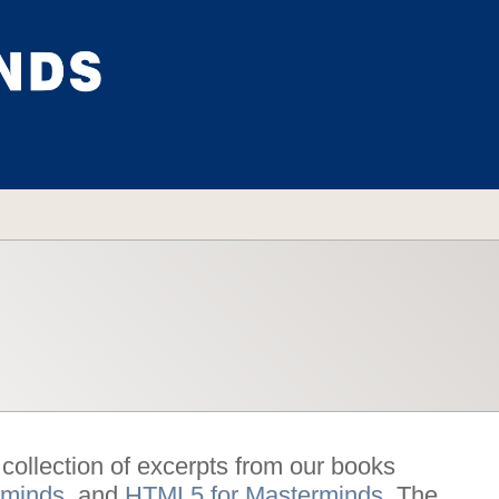
ollection of excerpts from our books
rminds
, and
HTML5 for Masterminds
. The