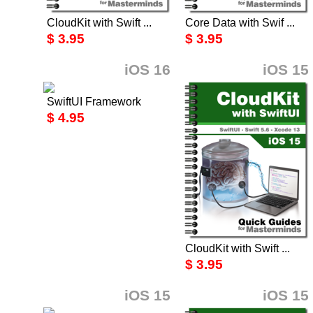
CloudKit with Swift ...
Core Data with Swif ...
$ 3.95
$ 3.95
iOS 16
iOS 15
SwiftUI Framework
$ 4.95
CloudKit with Swift ...
$ 3.95
iOS 15
iOS 15