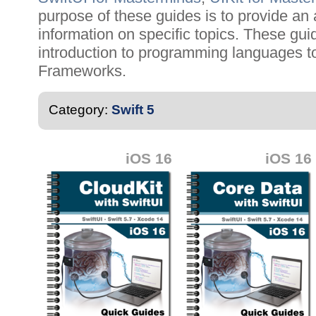
purpose of these guides is to provide an 
information on specific topics. These gu
introduction to programming languages t
Frameworks.
Category:
Swift 5
iOS 16
iOS 16