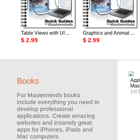
Table Views with UI ...
Graphics and Animat ...
$ 2.99
$ 2.99
Books
Appl
Mas
1st 
For Masterminds books
include everything you need to
develop professional
applications. Create amazing
websites and insanely great
apps for iPhones, iPads and
Mac computers.