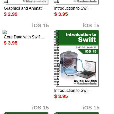
Graphics and Animat ...
Introduction to Swi ...
$ 2.99
$ 3.95
iOS 15
iOS 15
Core Data with Swif ...
$ 3.95
Introduction to Swi ...
$ 3.95
iOS 15
iOS 15