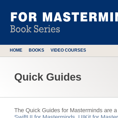
HOME
BOOKS
VIDEO COURSES
Quick Guides
The Quick Guides for Masterminds are a c
SwiftUI for Masterminds
,
UIKit for Maste