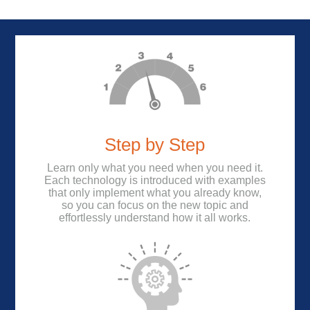
Step by Step
Learn only what you need when you need it.
Each technology is introduced with examples
that only implement what you already know,
so you can focus on the new topic and
effortlessly understand how it all works.