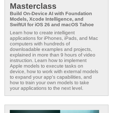
Masterclass
Build On-Device AI with Foundation
Models, Xcode Intelligence, and
SwiftUI for iOS 26 and macOS Tahoe
Learn how to create intelligent
applications for iPhones, iPads, and Mac
computers with hundreds of
downloadable examples and projects,
explained in more than 9 hours of video
instruction. Learn how to implement
Apple models to execute tasks on
device, how to work with external models
to expand your app's capabilities, and
how to train your own models to take
your applications to the next level.