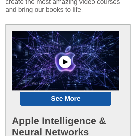
create the most amazing video courses
and bring our books to life.
See More
Apple Intelligence &
Neural Networks