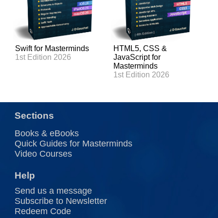
Swift for Masterminds
HTML5, CSS &
1st Edition 2026
JavaScript for
Masterminds
1st Edition 2026
Sections
Books & eBooks
Quick Guides for Masterminds
Video Courses
Help
Send us a message
Subscribe to Newsletter
Redeem Code