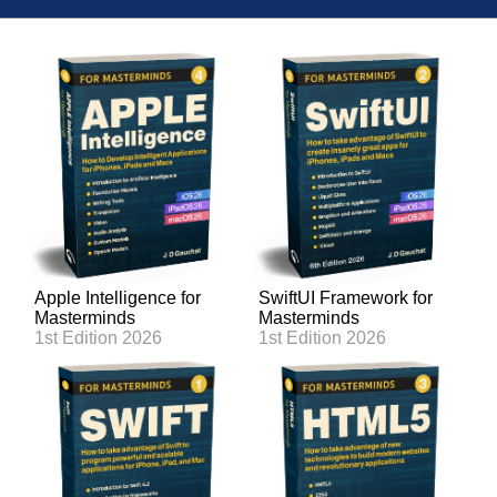
Apple Intelligence for
SwiftUI Framework for
Masterminds
Masterminds
1st Edition 2026
1st Edition 2026