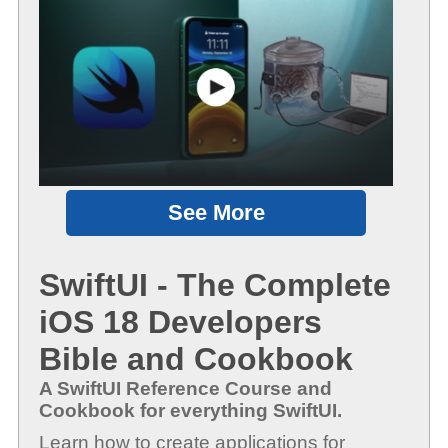
See More
SwiftUI - The Complete
iOS 18 Developers
Bible and Cookbook
A SwiftUI Reference Course and
Cookbook for everything SwiftUI.
Learn how to create applications for