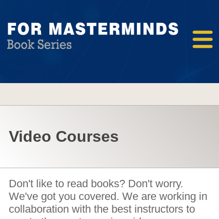
Video Courses
Don't like to read books? Don't worry.
We've got you covered. We are working in
collaboration with the best instructors to