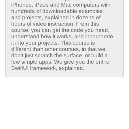
iPhones, iPads and Mac computers with
hundreds of downloadable examples
and projects, explained in dozens of
hours of video instruction. From this
course, you can get the code you need,
understand how it works, and incorporate
it into your projects. This course is
different than other courses, in that we
don’t just scratch the surface, or build a
few simple apps. We give you the entire
SwiftUI framework, explained.