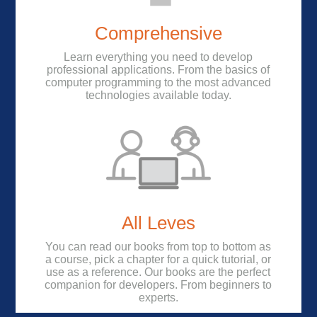
Comprehensive
Learn everything you need to develop
professional applications. From the basics of
computer programming to the most advanced
technologies available today.
All Leves
You can read our books from top to bottom as
a course, pick a chapter for a quick tutorial, or
use as a reference. Our books are the perfect
companion for developers. From beginners to
experts.